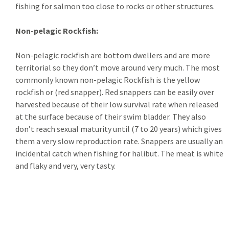
fishing for salmon too close to rocks or other structures.
Non-pelagic Rockfish:
Non-pelagic rockfish are bottom dwellers and are more
territorial so they don’t move around very much. The most
commonly known non-pelagic Rockfish is the yellow
rockfish or (red snapper). Red snappers can be easily over
harvested because of their low survival rate when released
at the surface because of their swim bladder. They also
don’t reach sexual maturity until (7 to 20 years) which gives
them a very slow reproduction rate. Snappers are usually an
incidental catch when fishing for halibut. The meat is white
and flaky and very, very tasty.