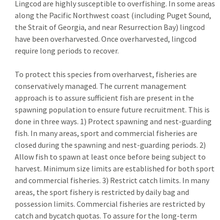
Lingcod are highly susceptible to overfishing. In some areas
along the Pacific Northwest coast (including Puget Sound,
the Strait of Georgia, and near Resurrection Bay) lingcod
have been overharvested. Once overharvested, lingcod
require long periods to recover.
To protect this species from overharvest, fisheries are
conservatively managed. The current management
approach is to assure sufficient fish are present in the
spawning population to ensure future recruitment. This is
done in three ways. 1) Protect spawning and nest-guarding
fish. In many areas, sport and commercial fisheries are
closed during the spawning and nest-guarding periods. 2)
Allow fish to spawn at least once before being subject to
harvest. Minimum size limits are established for both sport
and commercial fisheries. 3) Restrict catch limits. In many
areas, the sport fishery is restricted by daily bag and
possession limits. Commercial fisheries are restricted by
catch and bycatch quotas. To assure for the long-term