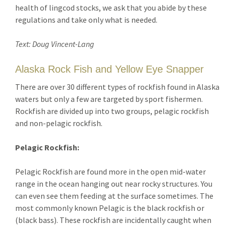
health of lingcod stocks, we ask that you abide by these
regulations and take only what is needed.
Text: Doug Vincent-Lang
Alaska Rock Fish and Yellow Eye Snapper
There are over 30 different types of rockfish found in Alaska
waters but only a few are targeted by sport fishermen.
Rockfish are divided up into two groups, pelagic rockfish
and non-pelagic rockfish.
Pelagic Rockfish:
Pelagic Rockfish are found more in the open mid-water
range in the ocean hanging out near rocky structures. You
can even see them feeding at the surface sometimes. The
most commonly known Pelagic is the black rockfish or
(black bass). These rockfish are incidentally caught when