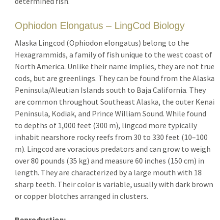
determined fish.
Ophiodon Elongatus – LingCod Biology
Alaska Lingcod (Ophiodon elongatus) belong to the
Hexagrammids, a family of fish unique to the west coast of
North America. Unlike their name implies, they are not true
cods, but are greenlings. They can be found from the Alaska
Peninsula/Aleutian Islands south to Baja California. They
are common throughout Southeast Alaska, the outer Kenai
Peninsula, Kodiak, and Prince William Sound. While found
to depths of 1,000 feet (300 m), lingcod more typically
inhabit nearshore rocky reefs from 30 to 330 feet (10–100
m). Lingcod are voracious predators and can grow to weigh
over 80 pounds (35 kg) and measure 60 inches (150 cm) in
length. They are characterized by a large mouth with 18
sharp teeth. Their color is variable, usually with dark brown
or copper blotches arranged in clusters.
Reproduction: