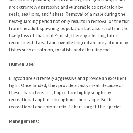
are extremely aggressive and vulnerable to predation by
seals, sea lions, and fishers. Removal of a male during the
nest-guarding period not only results in removal of the fish
from the adult spawning population but also results in the
likely loss of that male’s nest, thereby affecting future
recruitment. Larval and juvenile lingcod are preyed upon by
fishes such as salmon, rockfish, and other lingcod.
Human Use:
Lingcod are extremely aggressive and provide an excellent
fight. Once landed, they provide a tasty meal. Because of
these characteristics, lingcod are highly sought by
recreational anglers throughout their range. Both
recreational and commercial fishers target this species.
Management: