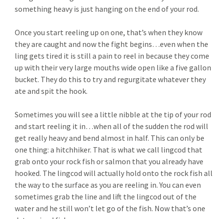
something heavy is just hanging on the end of your rod.
Once you start reeling up on one, that’s when they know
they are caught and now the fight begins…even when the
ling gets tired it is still a pain to reel in because they come
up with their very large mouths wide open like a five gallon
bucket. They do this to try and regurgitate whatever they
ate and spit the hook.
Sometimes you will see a little nibble at the tip of your rod
and start reeling it in…when all of the sudden the rod will
get really heavy and bend almost in half. This can only be
one thing: a hitchhiker. That is what we call lingcod that
grab onto your rock fish or salmon that you already have
hooked. The lingcod will actually hold onto the rock fish all
the way to the surface as you are reeling in. You can even
sometimes grab the line and lift the lingcod out of the
water and he still won’t let go of the fish. Now that’s one