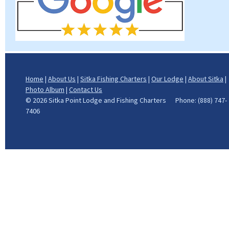
Home
|
About Us
|
Sitka Fishing Charters
|
Our Lodge
|
About Sitka
|
Photo Album
|
Contact Us
©
2026 Sitka Point Lodge and Fishing Charters Phone: (888) 747-
7406