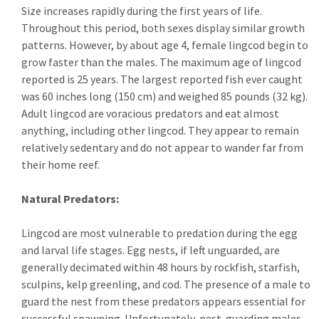
Size increases rapidly during the first years of life.
Throughout this period, both sexes display similar growth
patterns. However, by about age 4, female lingcod begin to
grow faster than the males. The maximum age of lingcod
reported is 25 years. The largest reported fish ever caught
was 60 inches long (150 cm) and weighed 85 pounds (32 kg).
Adult lingcod are voracious predators and eat almost
anything, including other lingcod. They appear to remain
relatively sedentary and do not appear to wander far from
their home reef.
Natural Predators:
Lingcod are most vulnerable to predation during the egg
and larval life stages. Egg nests, if left unguarded, are
generally decimated within 48 hours by rockfish, starfish,
sculpins, kelp greenling, and cod. The presence of a male to
guard the nest from these predators appears essential for
successful spawning. Unfortunately, nest-guarding males