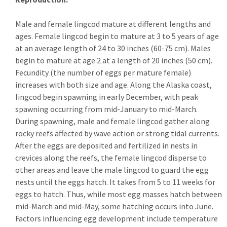
Male and female lingcod mature at different lengths and
ages. Female lingcod begin to mature at 3 to 5 years of age
at an average length of 24 to 30 inches (60-75 cm). Males
begin to mature at age 2 at a length of 20 inches (50 cm).
Fecundity (the number of eggs per mature female)
increases with both size and age. Along the Alaska coast,
lingcod begin spawning in early December, with peak
spawning occurring from mid-January to mid-March.
During spawning, male and female lingcod gather along
rocky reefs affected by wave action or strong tidal currents.
After the eggs are deposited and fertilized in nests in
crevices along the reefs, the female lingcod disperse to
other areas and leave the male lingcod to guard the egg
nests until the eggs hatch. It takes from 5 to 11 weeks for
eggs to hatch. Thus, while most egg masses hatch between
mid-March and mid-May, some hatching occurs into June.
Factors influencing egg development include temperature