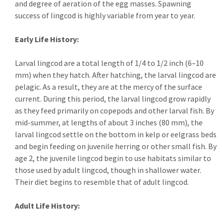
and degree of aeration of the egg masses. Spawning
success of lingcod is highly variable from year to year.
Early Life History:
Larval lingcod are a total length of 1/4 to 1/2 inch (6–10
mm) when they hatch. After hatching, the larval lingcod are
pelagic. As a result, they are at the mercy of the surface
current. During this period, the larval lingcod grow rapidly
as they feed primarily on copepods and other larval fish. By
mid-summer, at lengths of about 3 inches (80 mm), the
larval lingcod settle on the bottom in kelp or eelgrass beds
and begin feeding on juvenile herring or other small fish. By
age 2, the juvenile lingcod begin to use habitats similar to
those used by adult lingcod, though in shallower water.
Their diet begins to resemble that of adult lingcod.
Adult Life History: