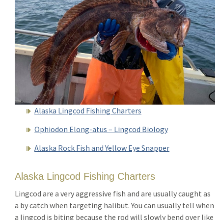
Alaska Lingcod Fishing Charters
Ophiodon Elong-atus – Lingcod Biology
Alaska Rock Fish and Yellow Eye Snapper
Alaska Lingcod Fishing Charters
Lingcod are a very aggressive fish and are usually caught as
a by catch when targeting halibut. You can usually tell when
a lingcod is biting because the rod will slowly bend over like