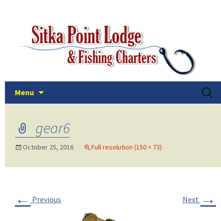
The easiest and best way to fish the deep
Skip
Sitka Point Lodge and Fishin
to
and plentiful waters of Sitka, Alaska!
Charters
content
Searc
Menu
for:
gear6
October 25, 2016
Full resolution (150 × 73)
←
→
Previous
Next