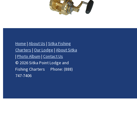
Home
|
About Us
|
Sitka Fishing
Charters
|
Our Lodge
|
About Sitka
|
Photo Album
|
Contact Us
©
2026 Sitka Point Lodge and
Fishing Charters Phone: (888)
747-7406