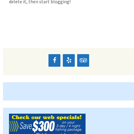
delete it, then start blogging!