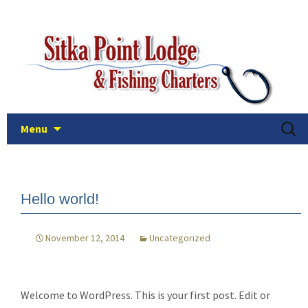
The easiest and best way to fish the deep
Skip
Sitka Point Lodge and Fishin
to
and plentiful waters of Sitka, Alaska!
Charters
content
Searc
Menu
for:
Hello world!
November 12, 2014
Uncategorized
Welcome to WordPress. This is your first post. Edit or