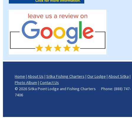
Home
|
About Us
|
Sitka Fishing Charters
|
Our Lodge
|
About Sitka
|
Photo Album
|
Contact Us
©
2026 Sitka Point Lodge and Fishing Charters Phone: (888) 747-
7406