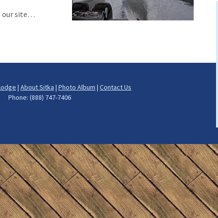
h
f our site…
ng
ut Fishing
on Fishing
Lodge
|
About Sitka
|
Photo Album
|
Contact Us
cod Fishing
rs Phone: (888) 747-7406