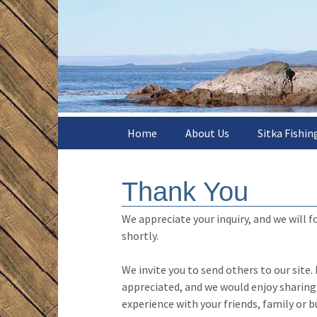
The easiest and best way to fi
Skip
to
content
Sitka Poi
Charters
Home
About Us
Sitka Fishin
Meet the Crew
Season Rat
Thank You
What Others Say
Day Charter 
We appreciate your inquiry, and we will f
Web Special
shortly.
Fishing Sea
We invite you to send others to our site.
appreciated, and we would enjoy sharing
Where We Fi
experience with your friends, family or b