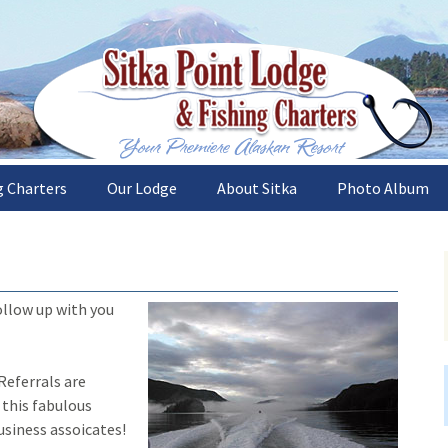
sh the deep and plentiful waters of Sitka, Al
nt Lodge and Fi
g Charters
Our Lodge
About Sitka
Photo Album
es
Sitka Point Lodge
What to See
Lodge and Boat
Accommodations
Trips
Weather
The Catch
Our Gourmet Chef
ollow up with you
s
How to Get Here
The Sitka Area
Recipes
Alaska Halibut Reci
sons
 Referrals are
Alaska Salmon Reci
 this fabulous
sh
usiness assoicates!