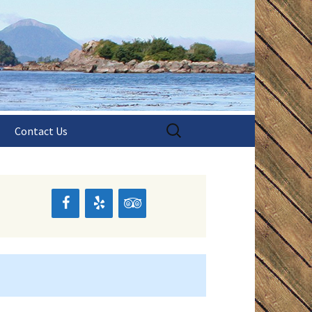
aska!
shing
Search
Contact Us
for:
s
pes
pes