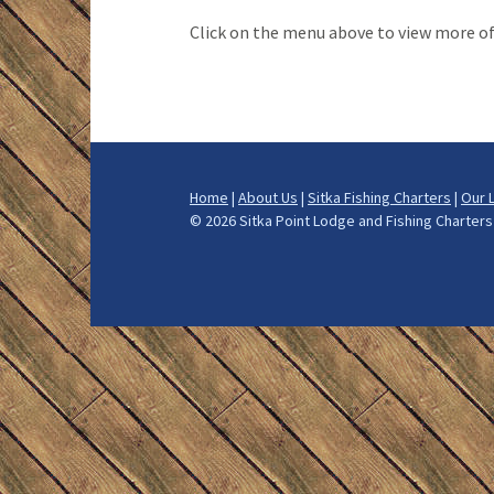
How We Fis
Click on the menu above to view more o
What to Bri
Alaska Halib
Alaska Salm
Home
|
About Us
|
Sitka Fishing Charters
|
Our 
Alaska Ling
©
2026 Sitka Point Lodge and Fishing Charte