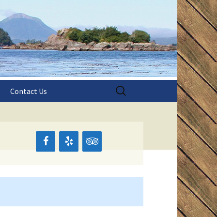
aska!
shing
Search
Contact Us
for:
s
pes
pes