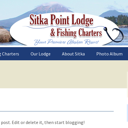
sh the deep and plentiful waters of Sitka, Al
nt Lodge and Fi
g Charters
Our Lodge
About Sitka
Photo Album
es
Sitka Point Lodge
What to See
Lodge and Boat
Accommodations
Trips
Weather
The Catch
Our Gourmet Chef
s
How to Get Here
The Sitka Area
Recipes
Alaska Halibut Reci
sons
Alaska Salmon Reci
sh
post. Edit or delete it, then start blogging!