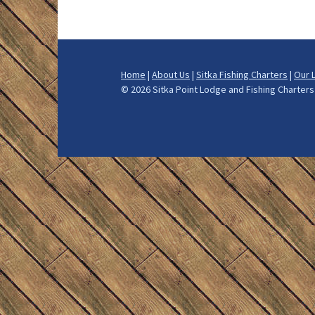
How We Fis
What to Bri
Home
|
About Us
|
Sitka Fishing Charters
|
Our 
Alaska Halib
©
2026 Sitka Point Lodge and Fishing Charte
Alaska Salm
Alaska Ling