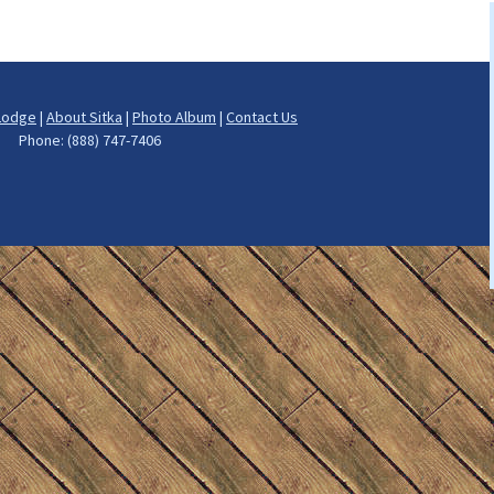
h
ng
Lodge
|
About Sitka
|
Photo Album
|
Contact Us
ut Fishing
rs Phone: (888) 747-7406
on Fishing
cod Fishing